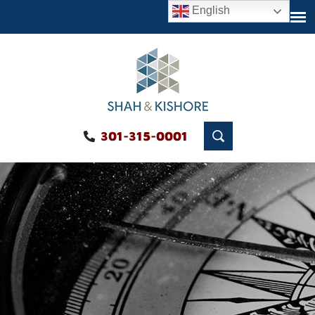
English
301-315-0001