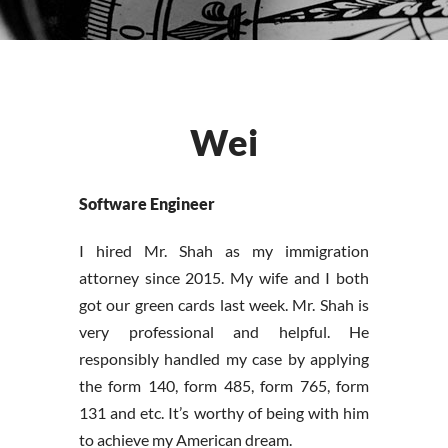
Wei
Software Engineer
I hired Mr. Shah as my immigration
attorney since 2015. My wife and I both
got our green cards last week. Mr. Shah is
very professional and helpful. He
responsibly handled my case by applying
the form 140, form 485, form 765, form
131 and etc. It’s worthy of being with him
to achieve my American dream.