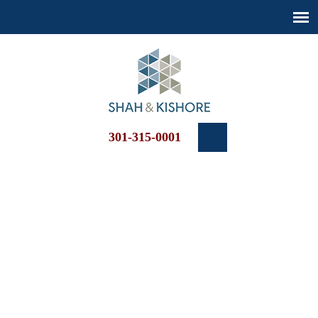
301-315-0001