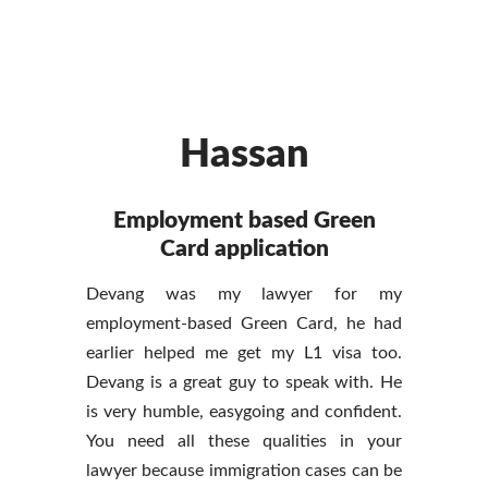
Hassan
Employment based Green
Card application
Devang was my lawyer for my
employment-based Green Card, he had
earlier helped me get my L1 visa too.
Devang is a great guy to speak with. He
is very humble, easygoing and confident.
You need all these qualities in your
lawyer because immigration cases can be