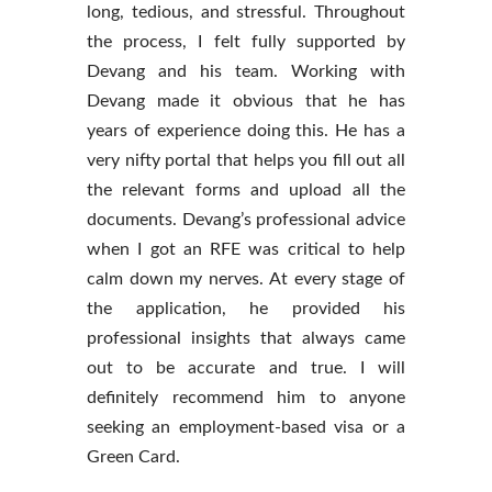
long, tedious, and stressful. Throu
ghout
the process, I felt fully supported by
Devang and his team. Working with
Devang made it obvious that he has
years of experience doing this. He has a
very nifty portal that helps you fill out all
the relevant forms and upload all the
documents. Devang’s professional advice
when I got an RFE was critical to help
calm down my nerves. At every stage of
the application, he provided his
professional insights that always came
out to be accurate and true. I will
definitely recommend him to anyone
seeking an employment-based visa or a
Green Card.