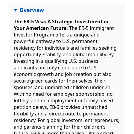
Overview
The EB-5 Visa: A Strategic Investment in
Your American Future:
The EB-5 Immigrant
Investor Program offers a unique and
powerful pathway to U.S. permanent
residency for individuals and families seeking
opportunity, stability, and global mobility. By
investing in a qualifying U.S. business
applicants not only contribute to U.S.
economic growth and job creation but also
secure green cards for themselves, their
spouses, and unmarried children under 21.
With no need for employer sponsorship, no
lottery, and no employment or family-based
petition delays, EB-5 provides unmatched
flexibility and a direct route to permanent
residency. For global investors, entrepreneurs,
and parents planning for their children’s
future, EB-5 is more than a visa—it’s a smart,