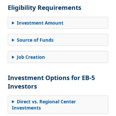
Eligibility Requirements
Investment Amount
Source of Funds
Job Creation
Investment Options for EB-5
Investors
Direct vs. Regional Center
Investments