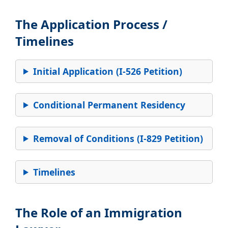
The Application Process /
Timelines
Initial Application (I-526 Petition)
Conditional Permanent Residency
Removal of Conditions (I-829 Petition)
Timelines
The Role of an Immigration