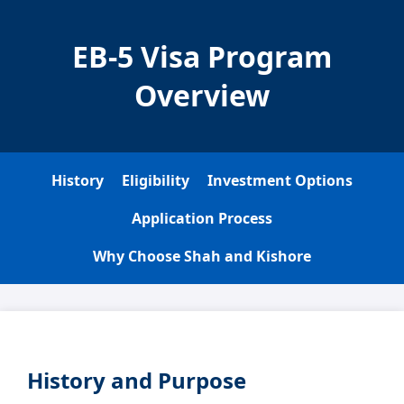
EB-5 Visa Program
Overview
History
Eligibility
Investment Options
Application Process
Why Choose Shah and Kishore
History and Purpose