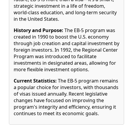
strategic investment in a life of freedom,
world-class education, and long-term security
in the United States.
History and Purpose:
The EB-5 program was
created in 1990 to boost the U.S. economy
through job creation and capital investment by
foreign investors. In 1992, the Regional Center
Program was introduced to facilitate
investments in designated areas, allowing for
more flexible investment options.
Current Statistics:
The EB-5 program remains
a popular choice for investors, with thousands
of visas issued annually. Recent legislative
changes have focused on improving the
program's integrity and efficiency, ensuring it
continues to meet its economic goals.