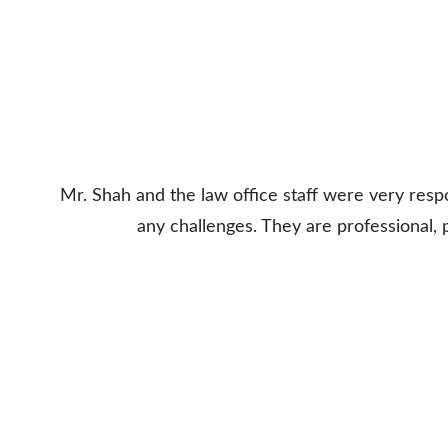
Mr. Shah and the law office staff were very res
any challenges. They are professional,