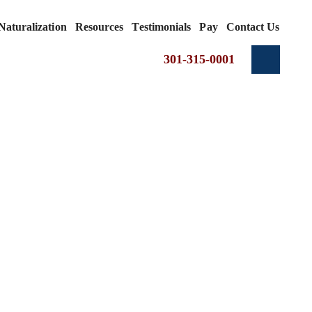
Naturalization
Resources
Testimonials
Pay
Contact Us
301-315-0001