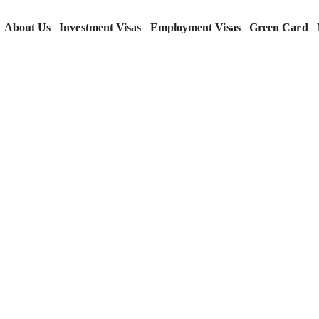
About Us
Investment Visas
Employment Visas
Green Card