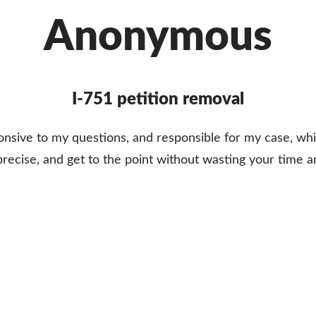
Anonymous
I-751 petition removal
ponsive to my questions, and responsible for my case, 
 precise, and get to the point without wasting your time 