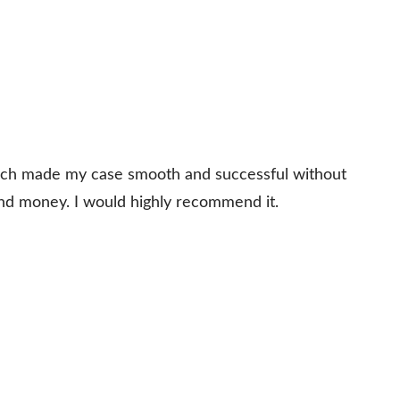
which made my case smooth and successful without
and money. I would highly recommend it.