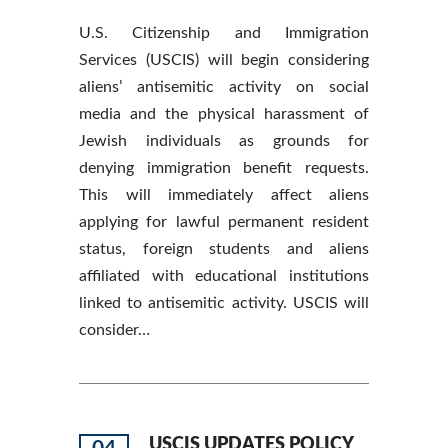
U.S. Citizenship and Immigration
Services (USCIS) will begin considering
aliens’ antisemitic activity on social
media and the physical harassment of
Jewish individuals as grounds for
denying immigration benefit requests.
This will immediately affect aliens
applying for lawful permanent resident
status, foreign students and aliens
affiliated with educational institutions
linked to antisemitic activity. USCIS will
consider…
USCIS UPDATES POLICY