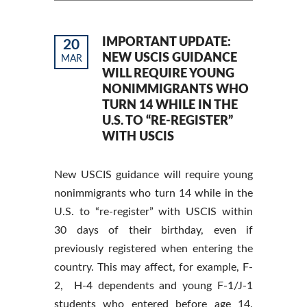
IMPORTANT UPDATE:
20
NEW USCIS GUIDANCE
MAR
WILL REQUIRE YOUNG
NONIMMIGRANTS WHO
TURN 14 WHILE IN THE
U.S. TO “RE-REGISTER”
WITH USCIS
New USCIS guidance will require young
nonimmigrants who turn 14 while in the
U.S. to “re-register” with USCIS within
30 days of their birthday, even if
previously registered when entering the
country. This may affect, for example, F-
2, H-4 dependents and young F-1/J-1
students who entered before age 14.