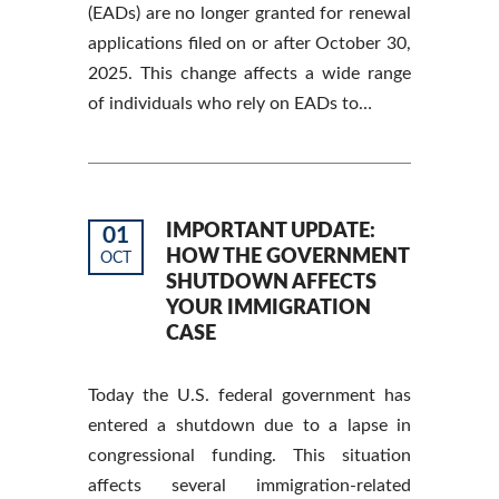
(EADs) are no longer granted for renewal
applications filed on or after October 30,
2025. This change affects a wide range
of individuals who rely on EADs to…
IMPORTANT UPDATE:
01
HOW THE GOVERNMENT
OCT
SHUTDOWN AFFECTS
YOUR IMMIGRATION
CASE
Today the U.S. federal government has
entered a shutdown due to a lapse in
congressional funding. This situation
affects several immigration-related