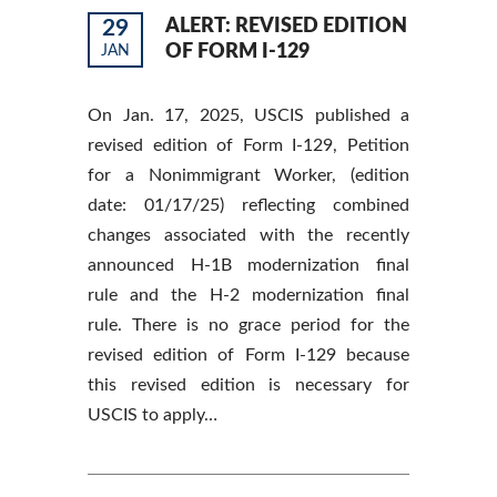
29
ALERT: REVISED EDITION
OF FORM I-129
JAN
On Jan. 17, 2025, USCIS published a
revised edition of Form I-129, Petition
for a Nonimmigrant Worker, (edition
date: 01/17/25) reflecting combined
changes associated with the recently
announced H-1B modernization final
rule and the H-2 modernization final
rule. There is no grace period for the
revised edition of Form I-129 because
this revised edition is necessary for
USCIS to apply…