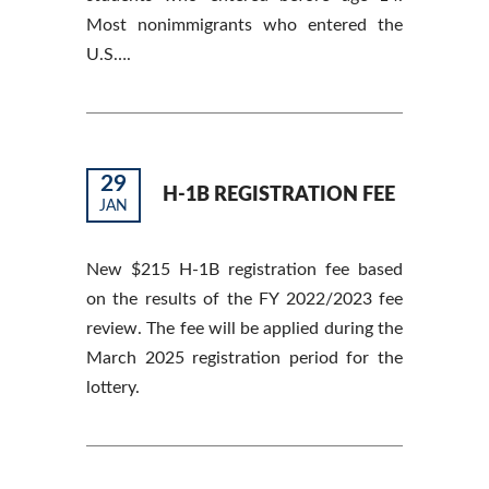
Most nonimmigrants who entered the
U.S….
29
H-1B REGISTRATION FEE
JAN
New $215 H-1B registration fee based
on the results of the FY 2022/2023 fee
review. The fee will be applied during the
March 2025 registration period for the
lottery.