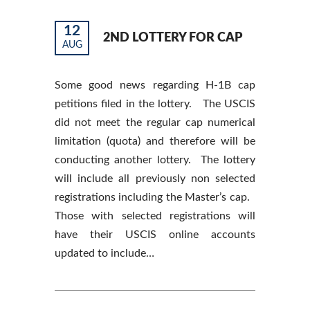
12
2ND LOTTERY FOR CAP
AUG
Some good news regarding H-1B cap
petitions filed in the lottery. The USCIS
did not meet the regular cap numerical
limitation (quota) and therefore will be
conducting another lottery. The lottery
will include all previously non selected
registrations including the Master’s cap.
Those with selected registrations will
have their USCIS online accounts
updated to include…