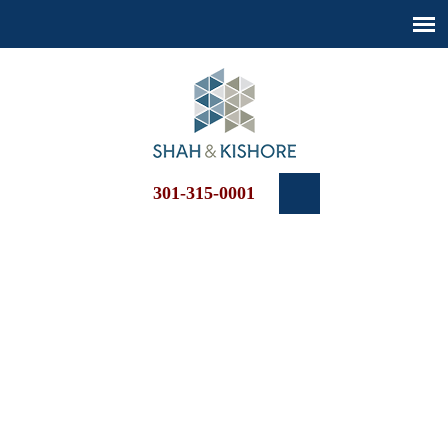
301-315-0001