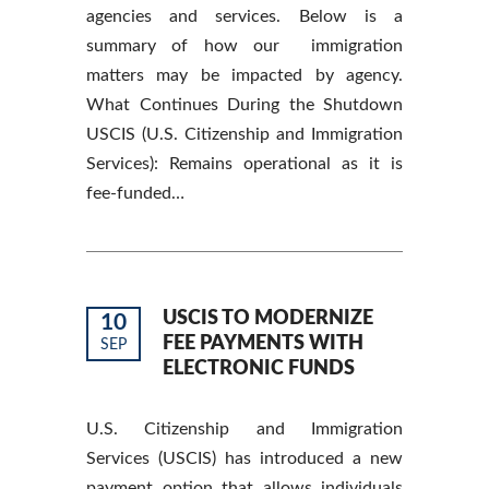
agencies and services. Below is a
summary of how our immigration
matters may be impacted by agency.
What Continues During the Shutdown
USCIS (U.S. Citizenship and Immigration
Services): Remains operational as it is
fee-funded…
USCIS TO MODERNIZE
10
FEE PAYMENTS WITH
SEP
ELECTRONIC FUNDS
U.S. Citizenship and Immigration
Services (USCIS) has introduced a new
payment option that allows individuals