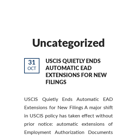
Uncategorized
USCIS QUIETLY ENDS
31
AUTOMATIC EAD
OCT
EXTENSIONS FOR NEW
FILINGS
USCIS Quietly Ends Automatic EAD
Extensions for New Filings A major shift
in USCIS policy has taken effect without
prior notice: automatic extensions of
Employment Authorization Documents