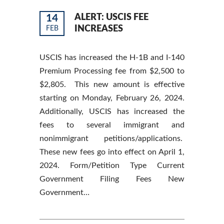
14
ALERT: USCIS FEE
INCREASES
FEB
USCIS has increased the H-1B and I-140
Premium Processing fee from $2,500 to
$2,805. This new amount is effective
starting on Monday, February 26, 2024.
Additionally, USCIS has increased the
fees to several immigrant and
nonimmigrant petitions/applications.
These new fees go into effect on April 1,
2024. Form/Petition Type Current
Government Filing Fees New
Government…