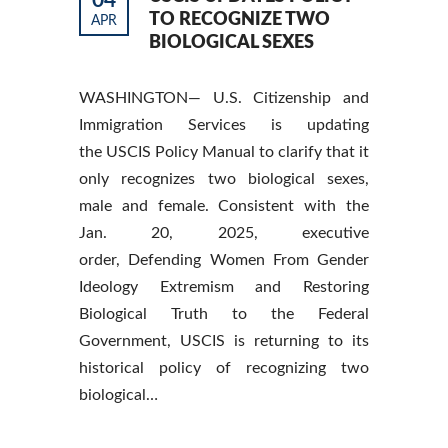
04
TO RECOGNIZE TWO
APR
BIOLOGICAL SEXES
WASHINGTON— U.S. Citizenship and
Immigration Services is updating
the USCIS Policy Manual to clarify that it
only recognizes two biological sexes,
male and female. Consistent with the
Jan. 20, 2025, executive
order, Defending Women From Gender
Ideology Extremism and Restoring
Biological Truth to the Federal
Government, USCIS is returning to its
historical policy of recognizing two
biological…