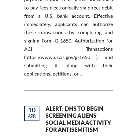
to pay fees electronically via direct debit
from a U.S. bank account. Effective
immediately, applicants can authorize
these transactions by completing and
signing Form G-1650, Authorization for
ACH Transactions
(https://www.uscis.gov/g-1650 ), and
submitting it along with their
applications, petitions, or…
ALERT: DHS TO BEGIN
10
SCREENING ALIENS’
APR
SOCIAL MEDIA ACTIVITY
FOR ANTISEMITISM